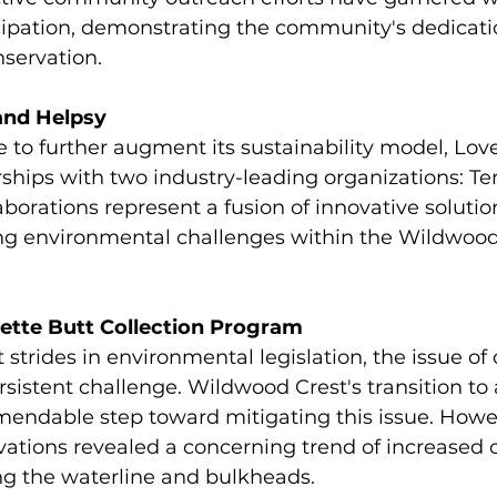
cipation, demonstrating the community's dedicati
servation.
and Helpsy
e to further augment its sustainability model, Love
ships with two industry-leading organizations: Te
aborations represent a fusion of innovative soluti
ng environmental challenges within the Wildwood
rette Butt Collection Program
 strides in environmental legislation, the issue of 
ersistent challenge. Wildwood Crest's transition to
ndable step toward mitigating this issue. Howev
tions revealed a concerning trend of increased c
g the waterline and bulkheads.