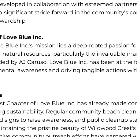
 developed in collaboration with esteemed partners
a significant stride forward in the community's 
wardship.
 Love Blue Inc.
e Blue Inc.'s mission lies a deep-rooted passion fo
 natural resources, particularly the invaluable ma
d by AJ Caruso, Love Blue Inc. has been at the fo
ental awareness and driving tangible actions wit
s
st Chapter of Love Blue Inc. has already made 
ng sustainability. Regular community beach clean
ed signs to raise awareness, and public cleanup st
intaining the pristine beauty of Wildwood Crest's 
active community outreach efforts have garnered 