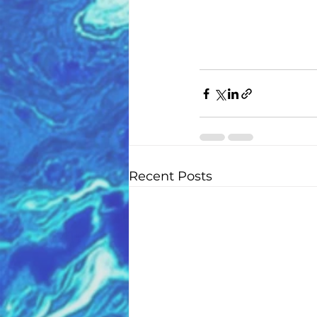
Recent Posts