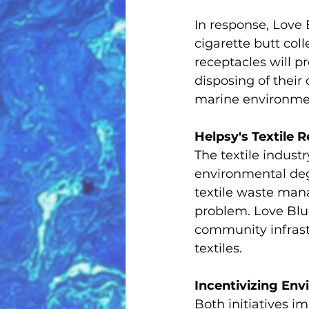
In response, Love B
cigarette butt col
receptacles will 
disposing of their
marine environme
Helpsy's Textile R
The textile industr
environmental deg
textile waste mana
problem. Love Blue 
community infrastr
textiles.
Incentivizing En
Both initiatives i