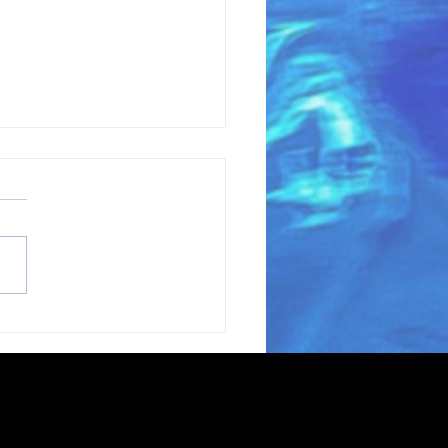
coming Grant
ter Gianni Magazzu
the Love Blue Team!
erving oceans and waterways through
t extent permitted by law.
ters across the United States.