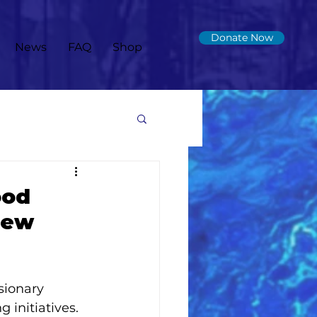
Donate Now
News
FAQ
Shop
ood
New
 
sionary 
initiatives. 