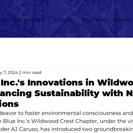
ct
Get Involved
Support
Programs
Events
y 7, 2024
2 min read
Inc.'s Innovations in Wildw
ancing Sustainability with 
ions
deavor to foster environmental consciousness and
ve Blue Inc.'s Wildwood Crest Chapter, under the vi
der AJ Caruso, has introduced two groundbreaking 