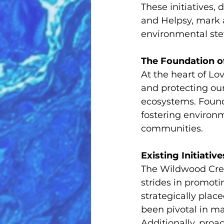
These initiatives,
and Helpsy, mark 
environmental ste
The Foundation of
At the heart of Lov
and protecting our
ecosystems. Founde
fostering environm
communities.
Existing Initiative
The Wildwood Cre
strides in promoti
strategically plac
been pivotal in ma
Additionally, pro