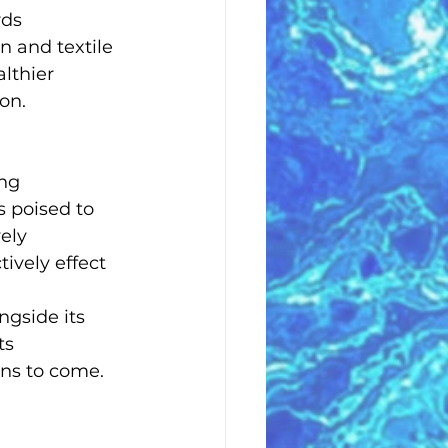
rds 
n and textile 
lthier 
on.
ng 
 poised to 
ely 
tively effect 
ngside its 
ts 
ons to come.