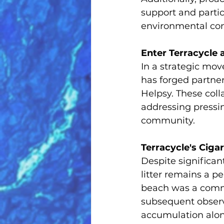
support and parti
environmental con
Enter Terracycle 
In a strategic mov
has forged partner
Helpsy. These coll
addressing pressi
community.
Terracycle's Ciga
Despite significant
litter remains a p
beach was a comme
subsequent observa
accumulation alon