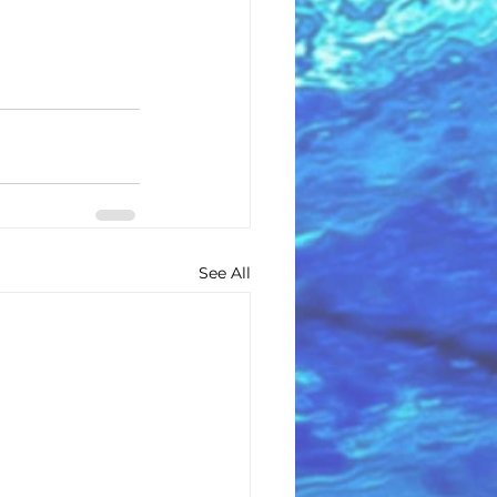
See All