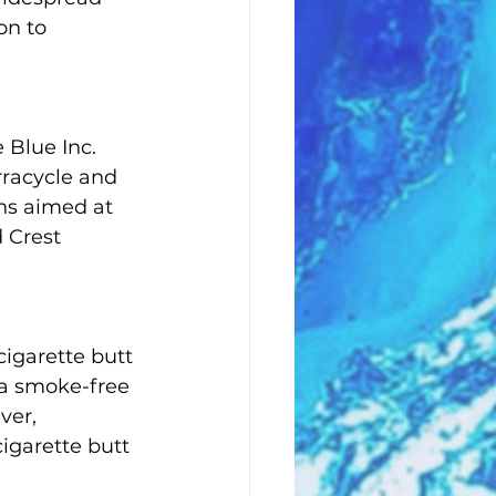
on to 
 Blue Inc. 
rracycle and 
ons aimed at 
 Crest 
cigarette butt 
 a smoke-free 
er, 
igarette butt 