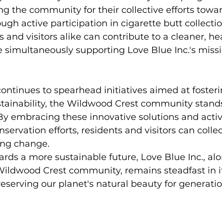
ng the community for their collective efforts towa
ough active participation in cigarette butt collectio
s and visitors alike can contribute to a cleaner, hea
 simultaneously supporting Love Blue Inc.'s missi
continues to spearhead initiatives aimed at fosteri
tainability, the Wildwood Crest community stands
By embracing these innovative solutions and activ
nservation efforts, residents and visitors can collec
ing change.
ards a more sustainable future, Love Blue Inc., alo
Wildwood Crest community, remains steadfast in i
serving our planet's natural beauty for generati