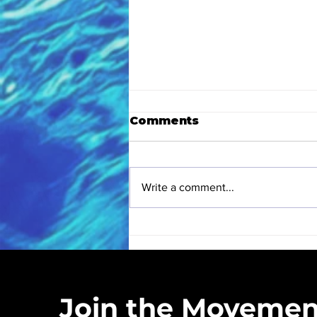
Comments
Write a comment...
Eastern High School
Love Blue Club
Kickoff: A Hands-On
Love Blue Inc. is a registered 50
Earth Month
community cleanups, educ
Experience
Join the Movemen
Headquartered in Wildwood Cr