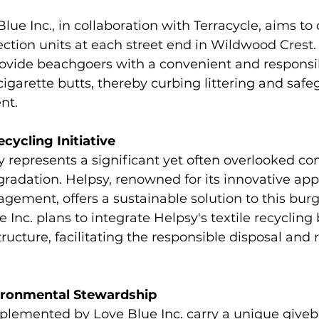
lue Inc., in collaboration with Terracycle, aims to
lection units at each street end in Wildwood Crest.
provide beachgoers with a convenient and responsi
 cigarette butts, thereby curbing littering and saf
nt.
ecycling Initiative
y represents a significant yet often overlooked con
radation. Helpsy, renowned for its innovative app
gement, offers a sustainable solution to this bur
Inc. plans to integrate Helpsy's textile recycling 
ucture, facilitating the responsible disposal and r
vironmental Stewardship
mplemented by Love Blue Inc. carry a unique giveb