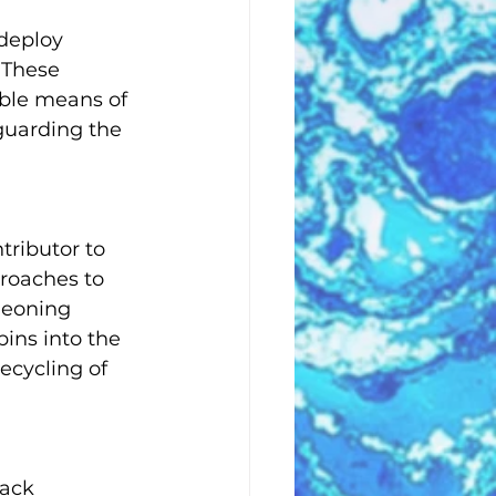
 deploy 
 These 
ble means of 
eguarding the 
tributor to 
roaches to 
geoning 
bins into the 
ecycling of 
ack 