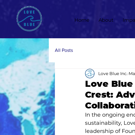
Home
About
Impa
All Posts
Love Blue Inc.
Ma
Love Blue 
Crest: Adv
Collaborat
In the ongoing en
sustainability, Lo
leadership of Foun