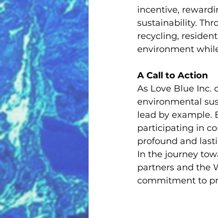
incentive, rewardi
sustainability. Thr
recycling, resident
environment while
A Call to Action
As Love Blue Inc. 
environmental sus
lead by example. 
participating in co
profound and last
In the journey tow
partners and the 
commitment to pre