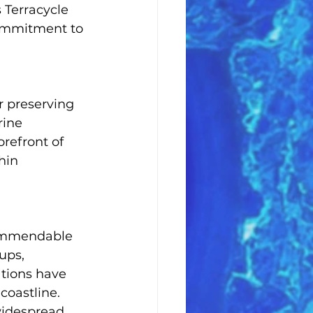
 Terracycle 
commitment to 
r preserving 
rine 
refront of 
hin 
commendable 
ups, 
ations have 
coastline. 
widespread 