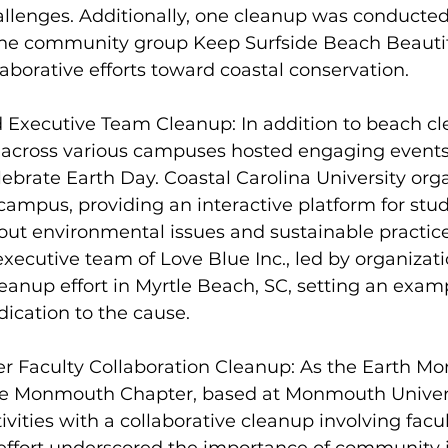
llenges. Additionally, one cleanup was conducted
the community group Keep Surfside Beach Beautifu
aborative efforts toward coastal conservation.
d Executive Team Cleanup: In addition to beach cl
s across various campuses hosted engaging events 
brate Earth Day. Coastal Carolina University org
campus, providing an interactive platform for stu
bout environmental issues and sustainable practice
xecutive team of Love Blue Inc., led by organizat
leanup effort in Myrtle Beach, SC, setting an examp
ication to the cause.
Faculty Collaboration Cleanup: As the Earth Mo
the Monmouth Chapter, based at Monmouth Univers
ivities with a collaborative cleanup involving fac