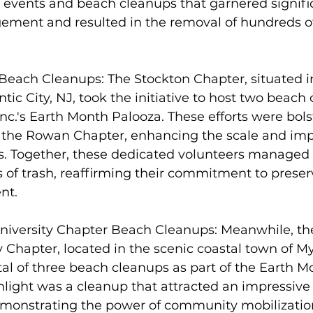
l events and beach cleanups that garnered signifi
ent and resulted in the removal of hundreds of
Beach Cleanups: The Stockton Chapter, situated in
antic City, NJ, took the initiative to host two beach
nc.'s Earth Month Palooza. These efforts were bols
 the Rowan Chapter, enhancing the scale and impa
. Together, these dedicated volunteers managed
of trash, reaffirming their commitment to preserv
nt.
University Chapter Beach Cleanups: Meanwhile, th
y Chapter, located in the scenic coastal town of My
tal of three beach cleanups as part of the Earth M
ighlight was a cleanup that attracted an impressive 
emonstrating the power of community mobilization