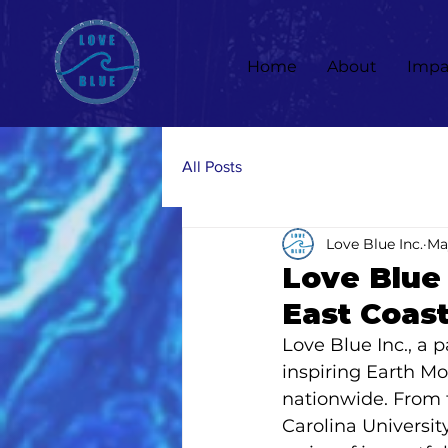
Home
About
Impa
All Posts
Love Blue Inc.
Ma
Love Blue 
East Coast
Love Blue Inc., a 
inspiring Earth Mo
nationwide. From t
Carolina Universit