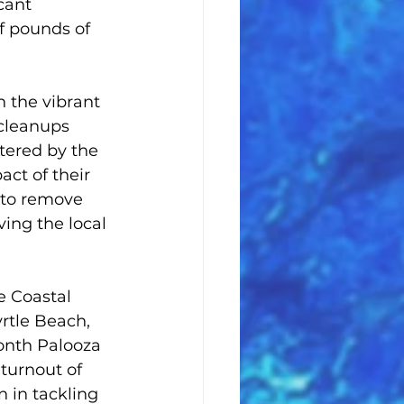
cant 
 pounds of 
 the vibrant 
 cleanups 
tered by the 
ct of their 
 to remove 
ing the local 
e Coastal 
rtle Beach, 
onth Palooza 
turnout of 
 in tackling 