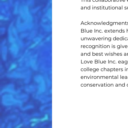
This collaborativ
and institutional
Acknowledgments a
Blue Inc. extends h
unwavering dedica
recognition is giv
and best wishes a
Love Blue Inc. ea
college chapters in
environmental lead
conservation and