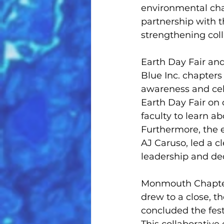
environmental cha
partnership with 
strengthening coll
Earth Day Fair an
Blue Inc. chapter
awareness and cele
Earth Day Fair on 
faculty to learn a
Furthermore, the e
AJ Caruso, led a c
leadership and ded
Monmouth Chapter 
drew to a close, 
concluded the fest