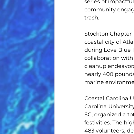
series of impactfu
community engagem
trash.
Stockton Chapter 
coastal city of Atl
during Love Blue I
collaboration with
cleanup endeavors
nearly 400 pounds 
marine environme
Coastal Carolina 
Carolina Universit
SC, organized a to
festivities. The h
483 volunteers, d