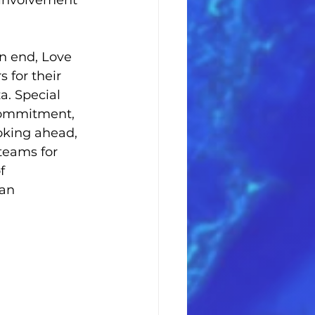
 involvement 
 end, Love 
 for their 
. Special 
 commitment, 
oking ahead, 
teams for 
f 
an 