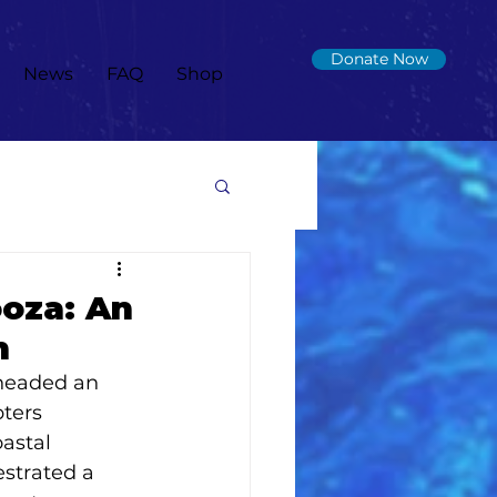
Donate Now
News
FAQ
Shop
ooza: An
n
rheaded an 
ters 
astal 
estrated a 