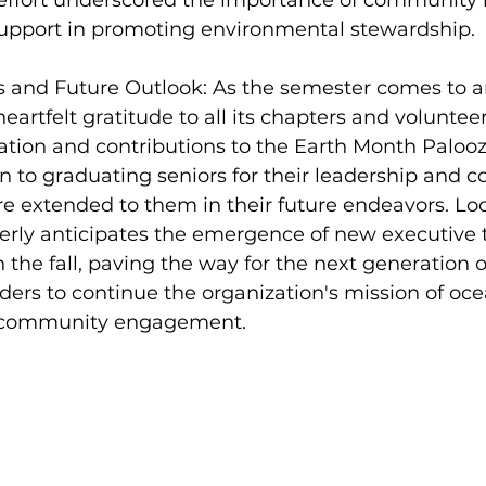
e effort underscored the importance of community
 support in promoting environmental stewardship.
nd Future Outlook: As the semester comes to an
eartfelt gratitude to all its chapters and volunteers
tion and contributions to the Earth Month Palooza
en to graduating seniors for their leadership and
re extended to them in their future endeavors. Lo
gerly anticipates the emergence of new executive 
 the fall, paving the way for the next generation o
ers to continue the organization's mission of oce
 community engagement.