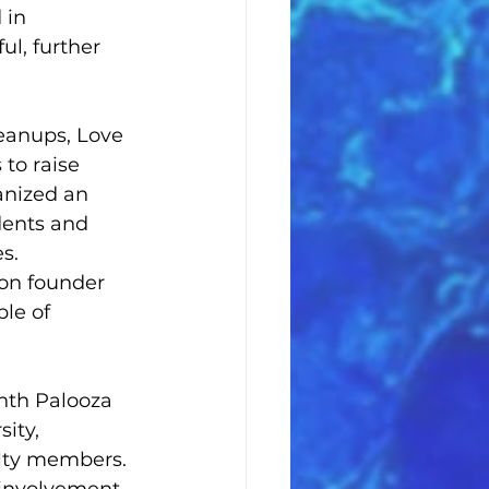
 in 
l, further 
eanups, Love 
to raise 
anized an 
dents and 
s. 
ion founder 
le of 
nth Palooza 
ity, 
ulty members. 