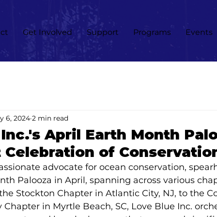
ct
Get Involved
Support
Programs
Events
y 6, 2024
2 min read
Inc.'s April Earth Month Pal
 Celebration of Conservatio
passionate advocate for ocean conservation, spea
nth Palooza in April, spanning across various chap
he Stockton Chapter in Atlantic City, NJ, to the Co
y Chapter in Myrtle Beach, SC, Love Blue Inc. orch