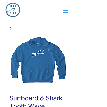
Surfboard & Shark
Tooth Wave