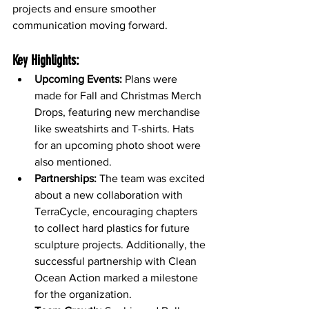
projects and ensure smoother 
communication moving forward.
Key Highlights:
Upcoming Events:
 Plans were 
made for Fall and Christmas Merch 
Drops, featuring new merchandise 
like sweatshirts and T-shirts. Hats 
for an upcoming photo shoot were 
also mentioned.
Partnerships:
 The team was excited 
about a new collaboration with 
TerraCycle, encouraging chapters 
to collect hard plastics for future 
sculpture projects. Additionally, the 
successful partnership with Clean 
Ocean Action marked a milestone 
for the organization.