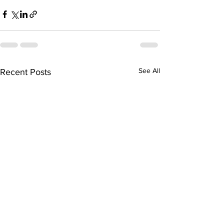
See All
Recent Posts