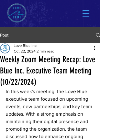
Post
Love Blue Inc.
Oct 22, 2024
2 min read
Weekly Zoom Meeting Recap: Love
Blue Inc. Executive Team Meeting
(10/22/2024)
In this week's meeting, the Love Blue 
executive team focused on upcoming 
events, new partnerships, and key team 
updates. With a strong emphasis on 
maintaining their digital presence and 
promoting the organization, the team 
discussed how to enhance ongoing 