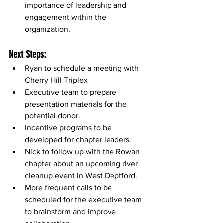
importance of leadership and 
engagement within the 
organization.
Next Steps:
Ryan to schedule a meeting with 
Cherry Hill Triplex
Executive team to prepare 
presentation materials for the 
potential donor.
Incentive programs to be 
developed for chapter leaders.
Nick to follow up with the Rowan 
chapter about an upcoming river 
cleanup event in West Deptford.
More frequent calls to be 
scheduled for the executive team 
to brainstorm and improve 