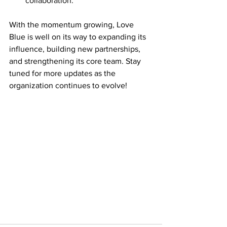
collaboration.
With the momentum growing, Love 
Blue is well on its way to expanding its 
influence, building new partnerships, 
and strengthening its core team. Stay 
tuned for more updates as the 
organization continues to evolve!