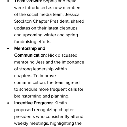
Team Growth:
 Sophia and Bella 
were introduced as new members 
of the social media team. Jessica, 
Stockton Chapter President, shared 
updates on their latest cleanups 
and upcoming winter and spring 
fundraising efforts.
Mentorship and 
Communication:
 Nick discussed 
mentoring Jess and the importance 
of strong leadership within 
chapters. To improve 
communication, the team agreed 
to schedule more frequent calls for 
brainstorming and planning.
Incentive Programs:
 Kirstin 
proposed recognizing chapter 
presidents who consistently attend 
weekly meetings, highlighting the 