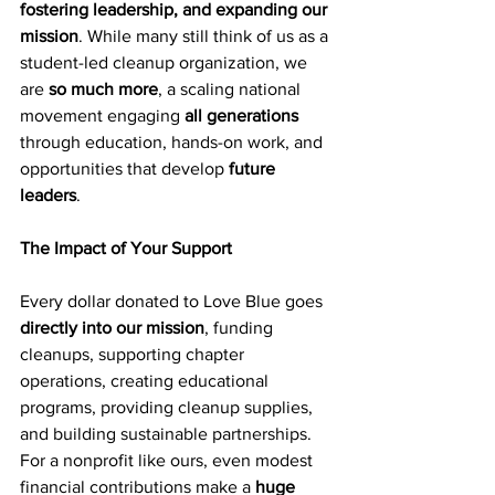
fostering leadership, and expanding our 
mission
. While many still think of us as a 
student-led cleanup organization, we 
are 
so much more
, a scaling national 
movement engaging 
all generations
through education, hands-on work, and 
opportunities that develop 
future 
leaders
.
The Impact of Your Support
Every dollar donated to Love Blue goes 
directly into our mission
, funding 
cleanups, supporting chapter 
operations, creating educational 
programs, providing cleanup supplies, 
and building sustainable partnerships. 
For a nonprofit like ours, even modest 
financial contributions make a 
huge 