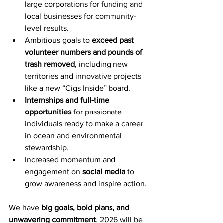
large corporations for funding and 
local businesses for community-
level results.
Ambitious goals to 
exceed past 
volunteer numbers and pounds of 
trash removed
, including new 
territories and innovative projects 
like a new “Cigs Inside” board.
Internships and full-time 
opportunities
 for passionate 
individuals ready to make a career 
in ocean and environmental 
stewardship.
Increased momentum and 
engagement on 
social media
 to 
grow awareness and inspire action.
We have 
big goals, bold plans, and 
unwavering commitment
. 2026 will be 