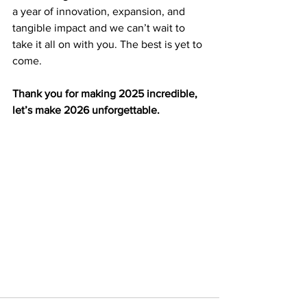
a year of innovation, expansion, and 
tangible impact and we can’t wait to 
take it all on with you. The best is yet to 
come.
Thank you for making 2025 incredible, 
let’s make 2026 unforgettable.