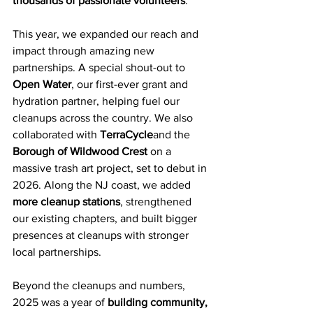
thousands of passionate volunteers
.
This year, we expanded our reach and 
impact through amazing new 
partnerships. A special shout-out to 
Open Water
, our first-ever grant and 
hydration partner, helping fuel our 
cleanups across the country. We also 
collaborated with 
TerraCycle
and the 
Borough of Wildwood Crest
 on a 
massive trash art project, set to debut in 
2026. Along the NJ coast, we added 
more cleanup stations
, strengthened 
our existing chapters, and built bigger 
presences at cleanups with stronger 
local partnerships.
Beyond the cleanups and numbers, 
2025 was a year of 
building community, 