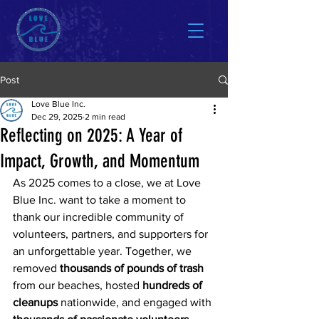
Post
Love Blue Inc.
Dec 29, 2025
2 min read
Reflecting on 2025: A Year of
Impact, Growth, and Momentum
As 2025 comes to a close, we at Love 
Blue Inc. want to take a moment to 
thank our incredible community of 
volunteers, partners, and supporters for 
an unforgettable year. Together, we 
removed 
thousands of pounds of trash
from our beaches, hosted 
hundreds of 
cleanups
 nationwide, and engaged with 