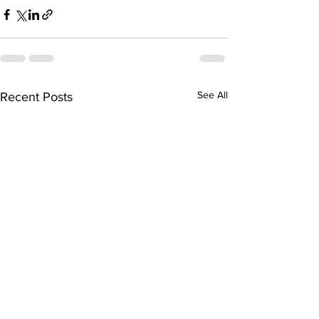
See All
Recent Posts