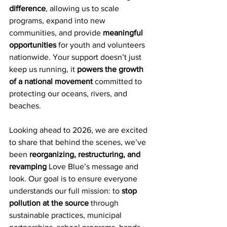
difference
, allowing us to scale 
programs, expand into new 
communities, and provide 
meaningful 
opportunities
 for youth and volunteers 
nationwide. Your support doesn’t just 
keep us running, it 
powers the growth 
of a national movement
 committed to 
protecting our oceans, rivers, and 
beaches.
Looking ahead to 2026, we are excited 
to share that behind the scenes, we’ve 
been 
reorganizing, restructuring, and 
revamping
 Love Blue’s message and 
look. Our goal is to ensure everyone 
understands our full mission: to 
stop 
pollution at the source
 through 
sustainable practices, municipal 