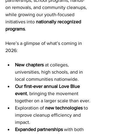
partnerships, school programs, hands-
on removals, and community cleanups, 
while growing our youth-focused 
initiatives into 
nationally recognized 
programs
.
Here’s a glimpse of what’s coming in 
2026:
New chapters
 at colleges, 
universities, high schools, and in 
local communities nationwide.
Our first-ever annual Love Blue 
event
, bringing the movement 
together on a larger scale than ever.
Exploration of 
new technologies
 to 
improve cleanup efficiency and 
impact.
Expanded partnerships
 with both 