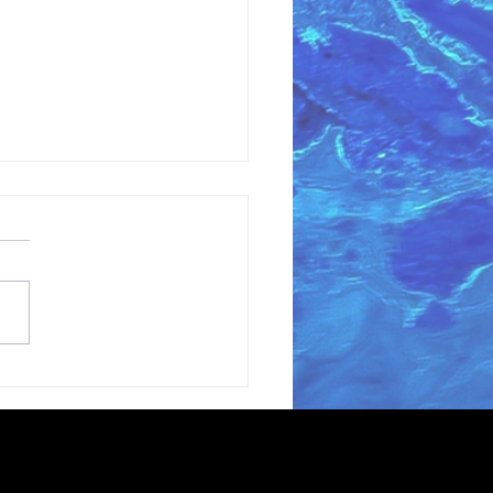
coming Grant
ter Gianni Magazzu
the Love Blue Team!
erving oceans and waterways through
t extent permitted by law.