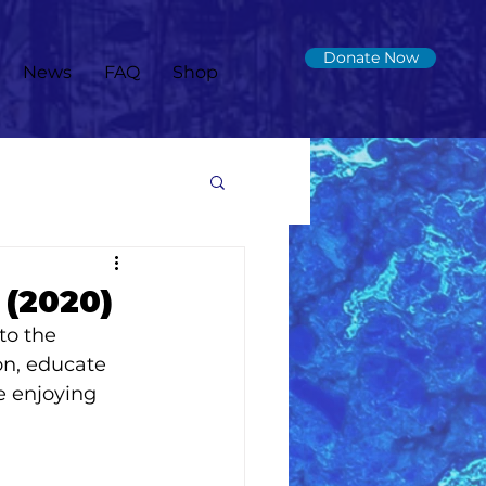
Donate Now
News
FAQ
Shop
 (2020)
to the 
n, educate 
e enjoying 