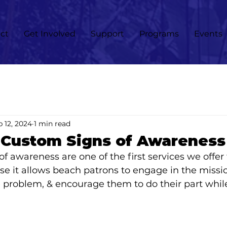
ct
Get Involved
Support
Programs
Events
 12, 2024
1 min read
 Custom Signs of Awareness
f awareness are one of the first services we offer 
 it allows beach patrons to engage in the missio
 problem, & encourage them to do their part whil