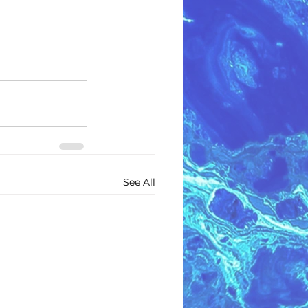
See All