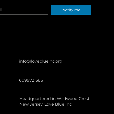
ters across the United States.
Notify me
info@loveblueinc.org
6099721586
Headquartered in Wildwood Crest,
New Jersey, Love Blue Inc