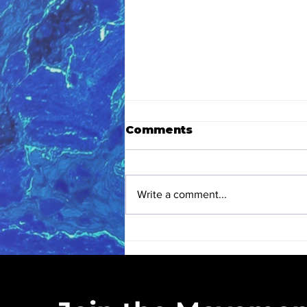
Comments
Write a comment...
Eastern High School
Love Blue Club
Kickoff: A Hands-On
Love Blue Inc. is a registered 50
Earth Month
community cleanups, educ
Experience