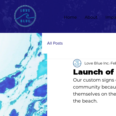
Home
About
Impa
All Posts
Love Blue Inc.
Feb
Launch of
Our custom signs o
community because
themselves on the
the beach. 