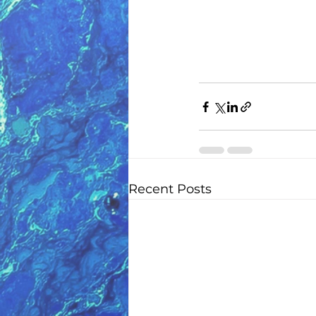
Recent Posts