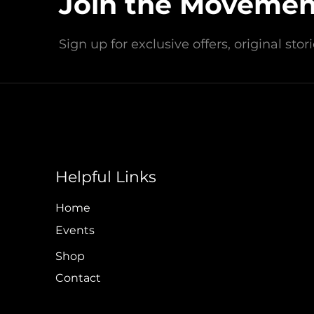
Join the Movemen
Headquartered in Wildwood Cr
Sign up for exclusive offers, original sto
Contact Us Today!
info@loveblueinc.org
Helpful Links
Policy & Financial
Home
Events
Shop
Contact