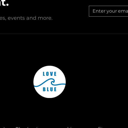
t.
est, New Jersey, Love Blue Inc. operates through affiliated chap
Subscribe to Our Monthly Newsletter to keep up to date with
all of Love Blue's operations around the country!
© Love Blue Inc. All rights reserved.
ries, events and more.
Subscribe Now