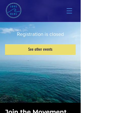
Registration is closed
See other events
Join the Movement.