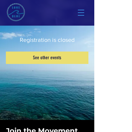
Registration is closed
See other events
Join the Movement.