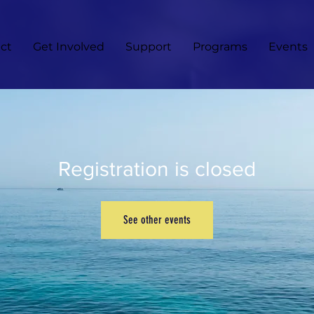
ct
Get Involved
Support
Programs
Events
Registration is closed
See other events