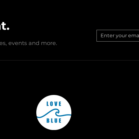
1(c)(3) nonprofit organization dedicated to protecting and cons
ation, and outreach. Donations are tax-deductible to the fulles
t.
est, New Jersey, Love Blue Inc. operates through affiliated chap
Subscribe to Our Monthly Newsletter to keep up to date with
all of Love Blue's operations around the country!
© Love Blue Inc. All rights reserved.
ries, events and more.
Subscribe Now