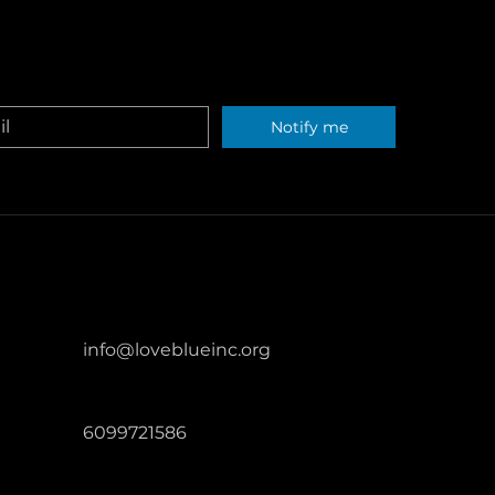
erving oceans and waterways through
t extent permitted by law.
ters across the United States.
Notify me
info@loveblueinc.org
6099721586