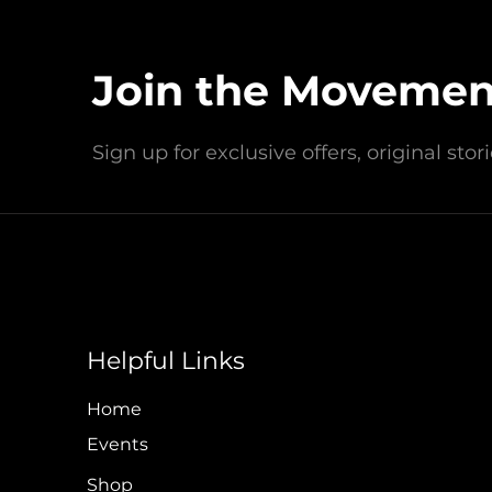
Love Blue Inc. is a registered 50
community cleanups, educ
Join the Movemen
Headquartered in Wildwood Cr
Sign up for exclusive offers, original sto
Contact Us Today!
info@loveblueinc.org
Helpful Links
Policy & Financial
Home
Events
Shop