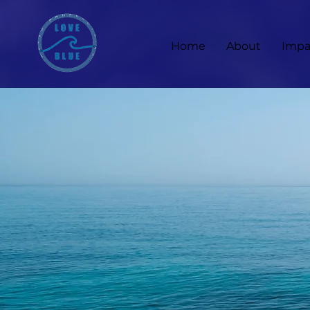
Home
About
Impa