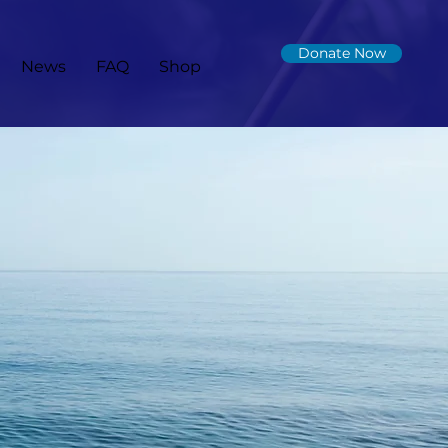
Donate Now
News
FAQ
Shop