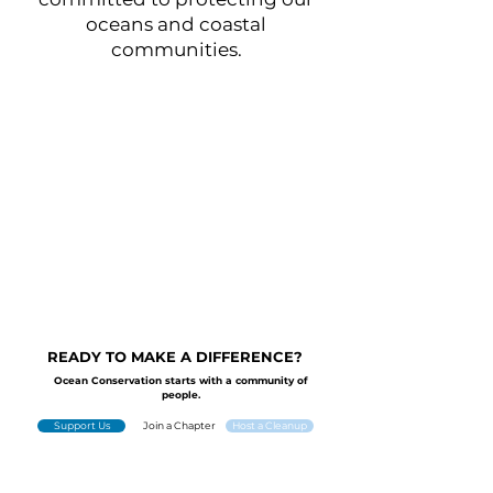
oceans and coastal
communities.
READY TO MAKE A DIFFERENCE?
Ocean Conservation starts with a community of
people.
Support Us
Join a Chapter
Host a Cleanup