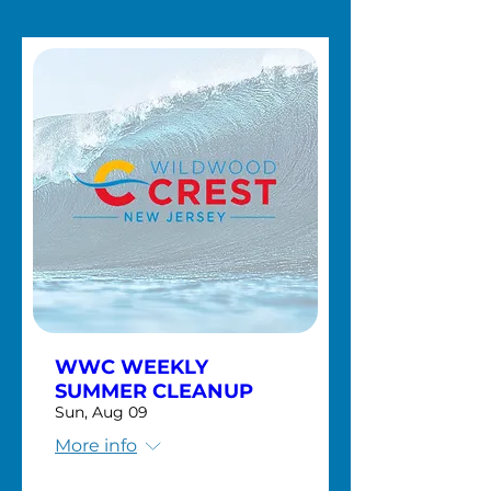
WWC WEEKLY
SUMMER CLEANUP
Sun, Aug 09
More info