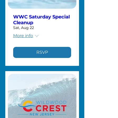
WWC Saturday Special
Cleanup
Sat, Aug 22
More info
RSVP