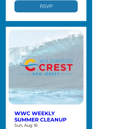
RSVP
WWC WEEKLY
SUMMER CLEANUP
Sun, Aug 16