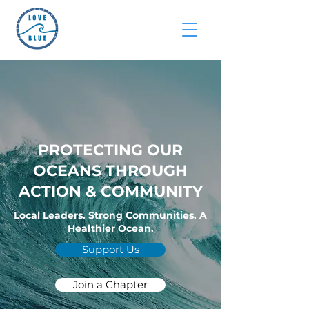
PROTECTING OUR
OCEANS THROUGH
ACTION & COMMUNITY
Local Leaders. Strong Communities. A
Healthier Ocean.
Support Us
Join a Chapter