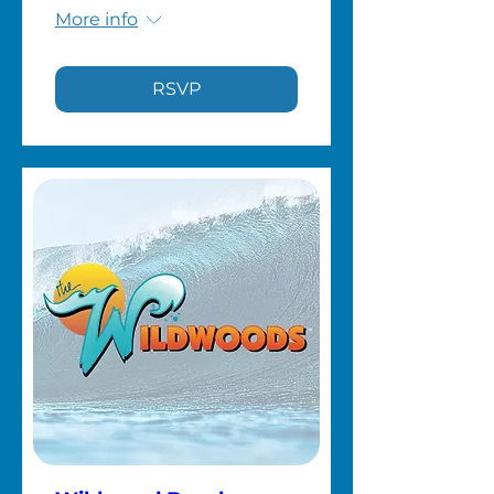
More info
RSVP