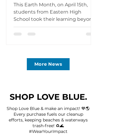
Month Experience
This Earth Month, on April 15th,
students from Eastern High
School took their learning beyond
the classroom and onto the
beaches of Wildwood Crest for an
immersive kickoff of their Love
Blue Club. Over 40 students,
representing multiple grade levels,
alongside several science teachers,
More News
spent the day experiencing
firsthand what it means to protect
our oceans at the source. Waiting
on the sand was AJ Caruso, CEO &
SHOP LOVE BLUE.
Founder of Love Blue Inc. and an
Eastern High School alumnus, wh
Shop Love Blue & make an impact! 💙🌎
Every purchase fuels our cleanup
efforts, keeping beaches & waterways
trash-free! ♻️🌊
#WearYourImpact