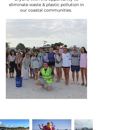
eliminate waste & plastic pollution in
our coastal communities.