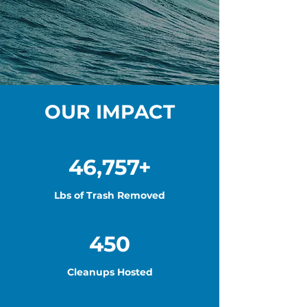
OUR IMPACT
46,757+
Lbs of Trash Removed
450
Cleanups Hosted