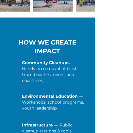
HOW WE CREATE
IMPACT
Community Cleanups
—
Hands-on removal of trash
from beaches, rivers, and
coastlines.
Environmental Education
—
Workshops, school programs,
youth leadership.
Infrastructure
— Public
cleanup stations & tools.