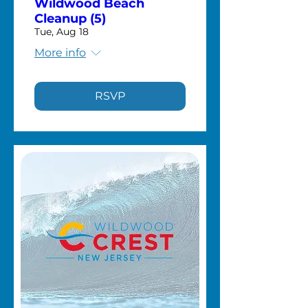
Wildwood Beach
Cleanup (5)
Tue, Aug 18
More info
RSVP