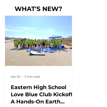
WHAT'S NEW?
Apr 20
3 min read
Eastern High School
Love Blue Club Kickoff:
A Hands-On Earth