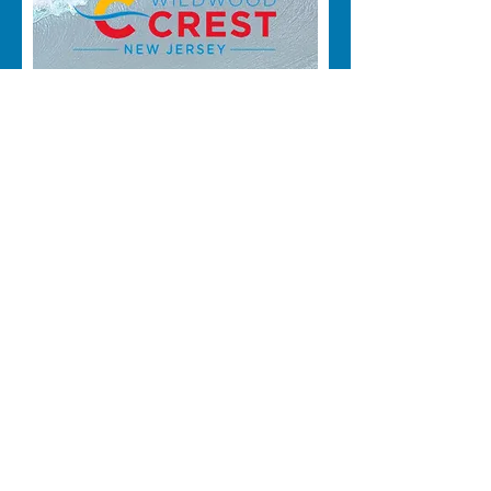
WWC WEEKLY
SUMMER CLEANUP
Sun, Aug 30
More info
RSVP