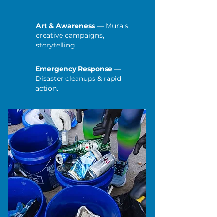
Art & Awareness
— Murals,
creative campaigns,
storytelling.
Emergency Response
—
Disaster cleanups & rapid
action.