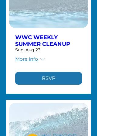
WWC WEEKLY
SUMMER CLEANUP
Sun, Aug 23
More info
RSVP