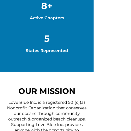
8+
Active Chapters
5
States Represented
OUR MISSION
Love Blue Inc. is a registered 501(c)(3)
Nonprofit Organization that conserves
our oceans through community
outreach & organized beach cleanups.
Supporting Love Blue Inc. provides
anyone with the opportunity to