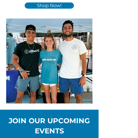
Shop Now!
JOIN OUR UPCOMING
EVENTS