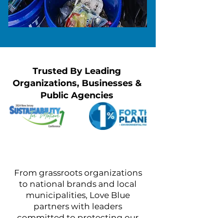
Trusted By Leading
Organizations, Businesses &
Public Agencies
From grassroots organizations
to national brands and local
municipalities, Love Blue
partners with leaders
committed to protecting our